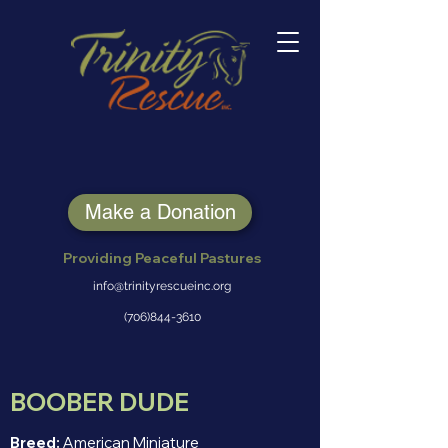
Make a Donation
Providing Peaceful Pastures
info@trinityrescueinc.org
(706)844-3610
BOOBER DUDE
Breed:
American Miniature