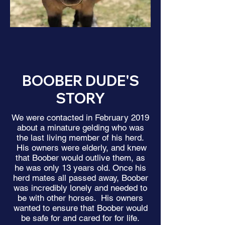
BOOBER DUDE'S
STORY
We were contacted in February 2019
about a minature gelding who was
the last living member of his herd.
His owners were elderly, and knew
that Boober would outlive them, as
he was only 13 years old. Once his
herd mates all passed away, Boober
was incredibly lonely and needed to
be with other horses. His owners
wanted to ensure that Boober would
be safe for and cared for for life.