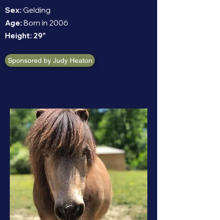
Sex:
Gelding
Age:
Born in 2006
Height:
29"
Sponsored by Judy Heaton