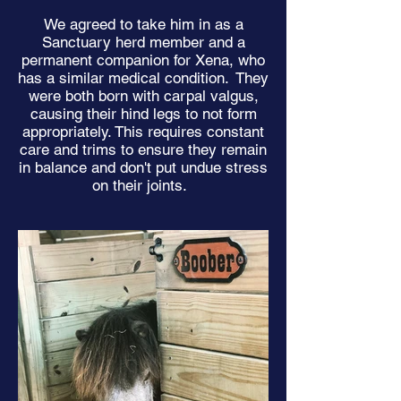
We agreed to take him in as a
Sanctuary herd member and a
permanent companion for Xena, who
has a similar medical condition. They
were both born with carpal valgus,
causing their hind legs to not form
appropriately. This requires constant
care and trims to ensure they remain
in balance and don't put undue stress
on their joints.