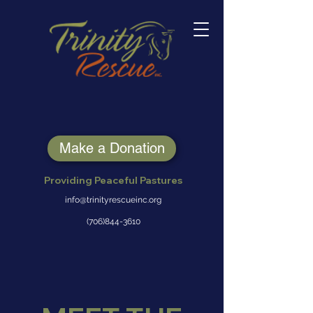
Make a Donation
Providing Peaceful Pastures
info@trinityrescueinc.org
(706)844-3610