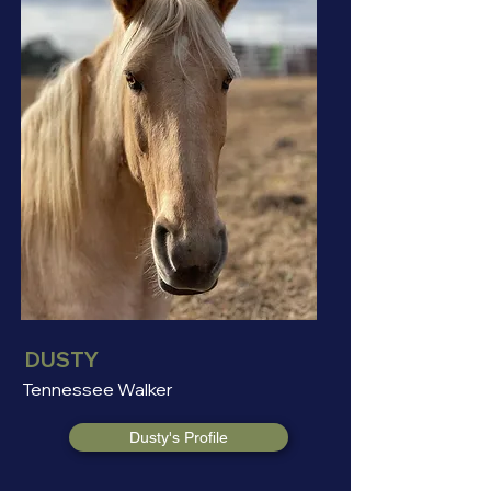
DUSTY
Tennessee Walker
Dusty's Profile