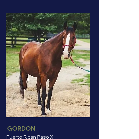
GORDON
Puerto Rican Paso X