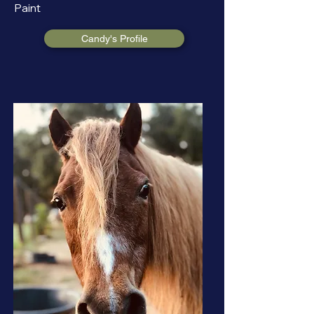
Paint
Candy's Profile