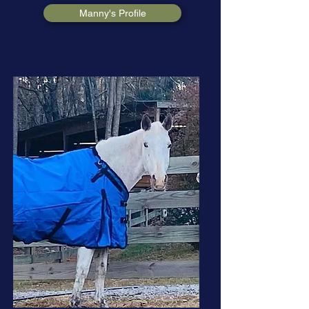
Manny's Profile