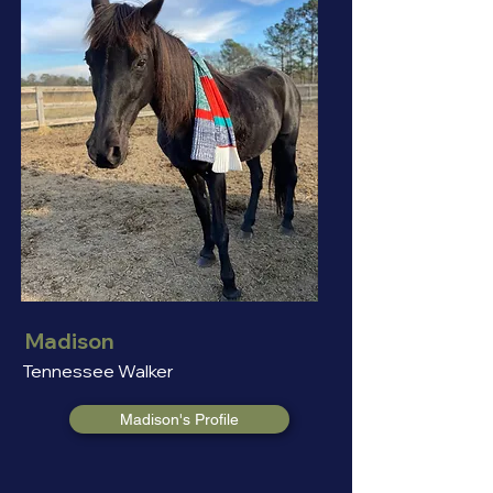
Madison
Tennessee Walker
Madison's Profile