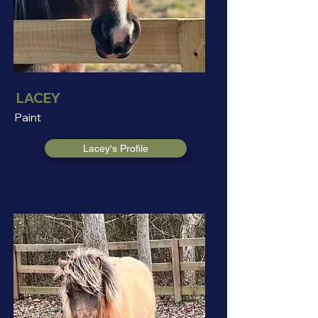
LACEY
Paint
Lacey's Profile