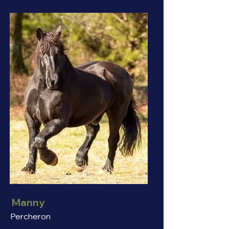
Manny
Percheron