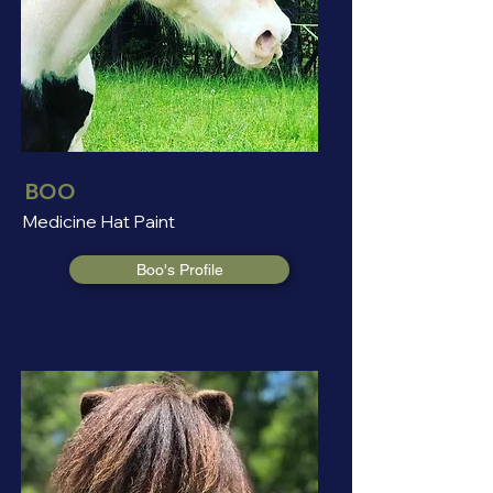
BOO
Medicine Hat Paint
Boo's Profile