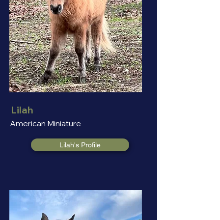
Lilah
American Miniature
Lilah's Profile