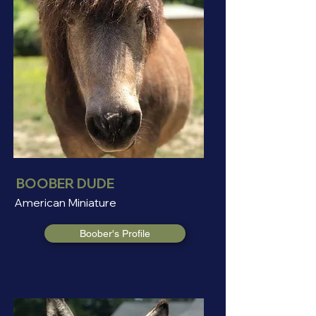
BOOBER DUDE
American Miniature
Boober's Profile