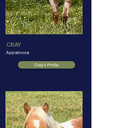
CRAY
Appaloosa
Cray's Profile