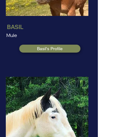
BASIL
Mule
Basil's Profile