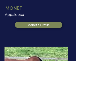
MONET
Appaloosa
Monet's Profile