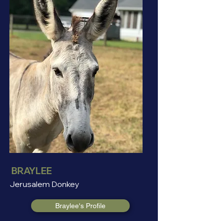
BRAYLEE
Jerusalem Donkey
Braylee's Profile