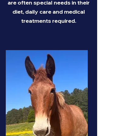
are often special needs in their
diet, daily care and medical
treatments required.