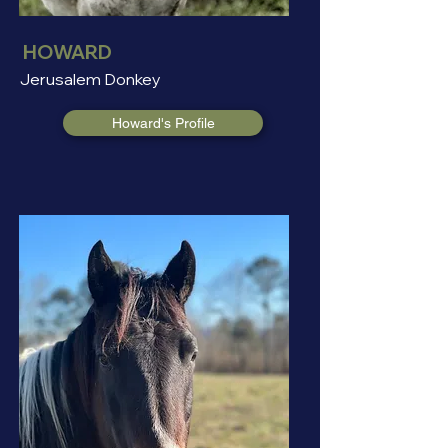
HOWARD
Jerusalem Donkey
Howard's Profile