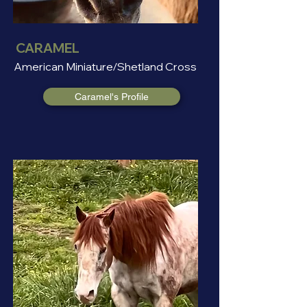
CARAMEL
American Miniature/Shetland Cross
Caramel's Profile