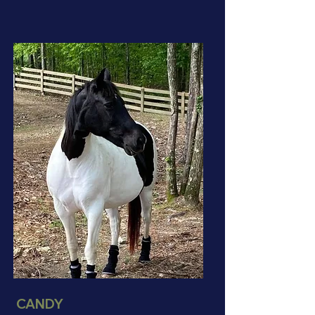
CANDY