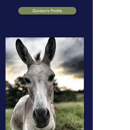
Gordon's Profile