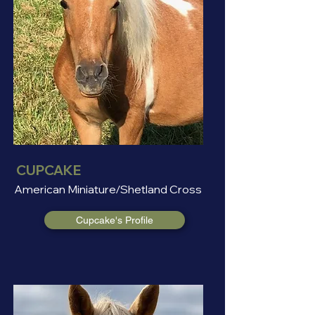
CUPCAKE
American Miniature/Shetland Cross
Cupcake's Profile