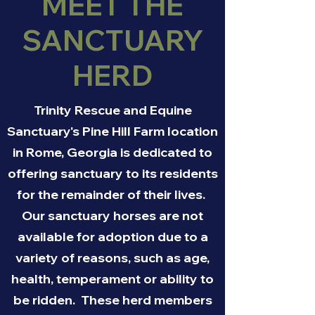
MEET THE
SANCTUARY
HERD
Trinity Rescue and Equine
Sanctuary's Pine Hill Farm location
in Rome, Georgia is dedicated to
offering sanctuary to its residents
for the remainder of their lives.
Our sanctuary horses are not
available for adoption due to a
variety of reasons, such as age,
health, temperament or ability to
be ridden. These herd members