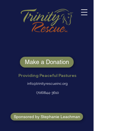
Make a Donation
Providing Peaceful Pastures
info@trinityrescueinc.org
(706)844-3610
Sponsored by Stephanie Leachman