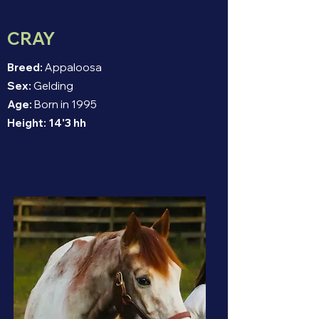
CRAY
Breed:
Appaloosa
Sex:
Gelding
Age:
Born in 1995
Height:
14'3 hh