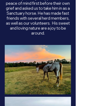
peace of mind first before their own
grief and asked us to take him in as a
Sanctuary horse. He has made fast
friends with several herd members,
as well as our volunteers. His sweet
and loving nature are a joy to be
around.