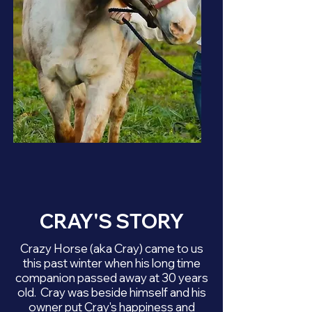
CRAY'S STORY
Crazy Horse (aka Cray) came to us
this past winter when his long time
companion passed away at 30 years
old. Cray was beside himself and his
owner put Cray's happiness and