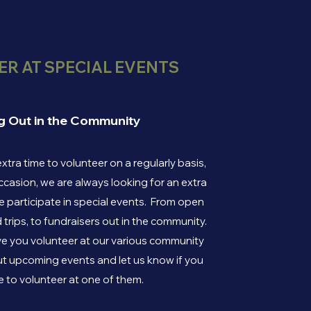
R AT SPECIAL EVENTS
g Out in the Community
extra time to volunteer on a regularly basis,
ccasion, we are always looking for an extra
 participate in special events. From open
d trips, to fundraisers out in the community.
e you volunteer at our various community
t upcoming events and let us know if you
e to volunteer at one of them.