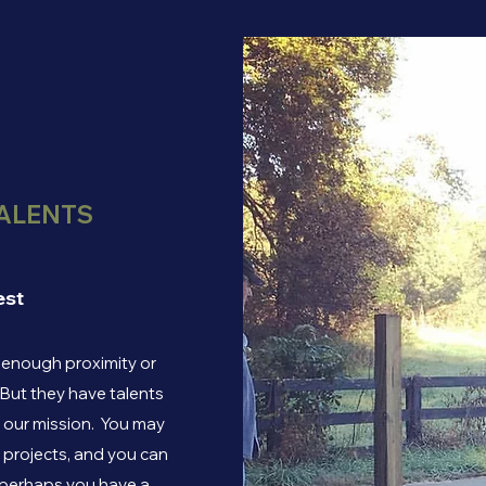
ALENTS
est
e enough proximity or
 But they have talents
e our mission. You may
f projects, and you can
r perhaps you have a