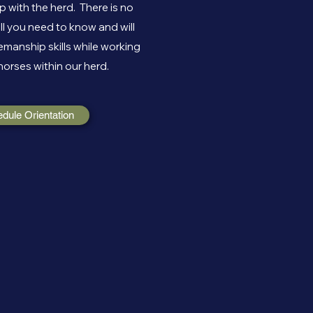
 with the herd. There is no
ll you need to know and will
manship skills while working
horses within our herd.
edule Orientation