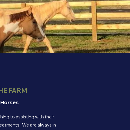
HE FARM
 Horses
ing to assisting with their
treatments. We are always in