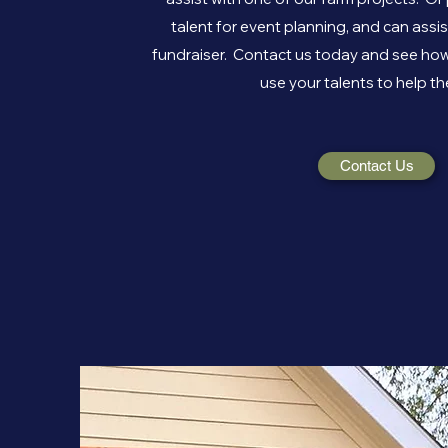
talent for event planning, and can assi
fundraiser. Contact us today and see how
use your talents to help th
Contact Us