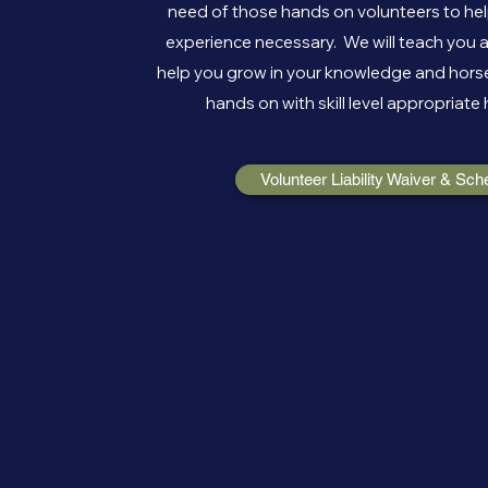
need of those hands on volunteers to help
experience necessary. We will teach you a
help you grow in your knowledge and horse
hands on with skill level appropriate 
Volunteer Liability Waiver & Sch