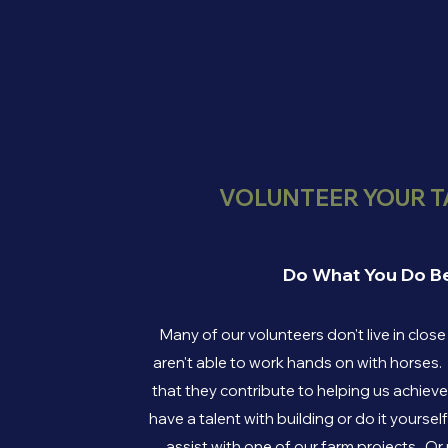
VOLUNTEER YOUR T
Do What You Do B
Many of our volunteers don't live in clos
aren't able to work hands on with horses.
that they contribute to helping us achiev
have a talent with building or do it yoursel
assist with one of our farm projects. O