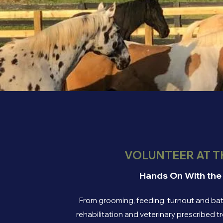
VOLUNTEER AT T
Hands On With the
From grooming, feeding, turnout and bath
rehabilitation and veterinary prescribed 