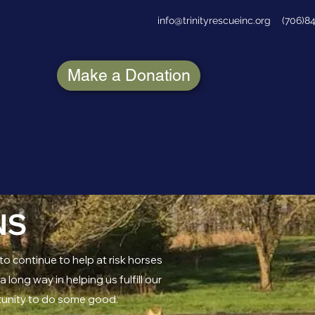
info@trinityrescueinc.org
(706)8
Make a Donation
NS
to continue to help at risk horses
long way in helping us fulfill our
tunity to do some good.