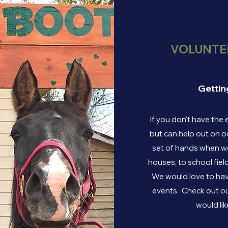
VOLUNTEE
Gettin
If you don't have the 
but can help out on o
set of hands when we
houses, to school fiel
We would love to hav
events. Check out ou
would lik