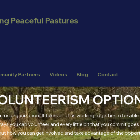
ing Peaceful Pastures
munity Partners
Videos
Blog
Contact
OLUNTEERISM OPTIO
r run organization. It takes all of us working together to be able 
ys you can volunteer and every little bit that you commit goes a 
out how you can get involved and take advantage of the oppor