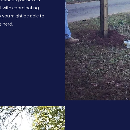
st with coordinating
 you might be able to
e herd.