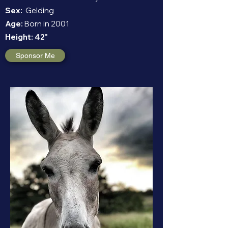
Sex:
Gelding
Age:
Born in 2001
Height:
42"
Sponsor Me