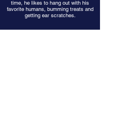
time, he likes to hang out with his
favorite humans, bumming treats and
getting ear scratches.