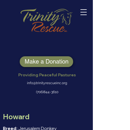
Make a Donation
Providing Peaceful Pastures
info@trinityrescueinc.org
(706)844-3610
Howard
Breed:
Jerusalem Donkey