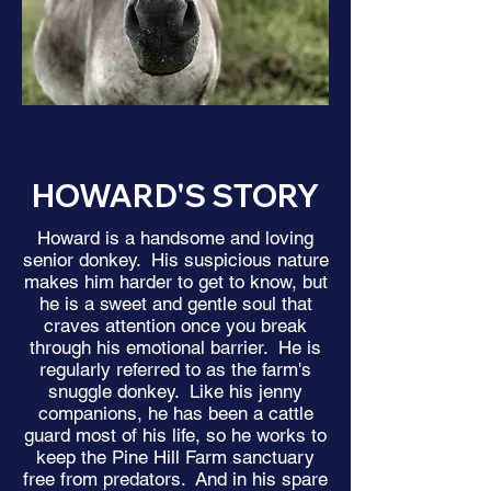
HOWARD'S STORY
Howard is a handsome and loving
senior donkey. His suspicious nature
makes him harder to get to know, but
he is a sweet and gentle soul that
craves attention once you break
through his emotional barrier. He is
regularly referred to as the farm's
snuggle donkey. Like his jenny
companions, he has been a cattle
guard most of his life, so he works to
keep the Pine Hill Farm sanctuary
free from predators. And in his spare