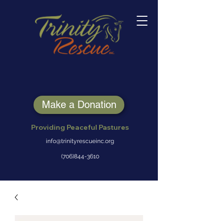
Make a Donation
Providing Peaceful Pastures
info@trinityrescueinc.org
(706)844-3610