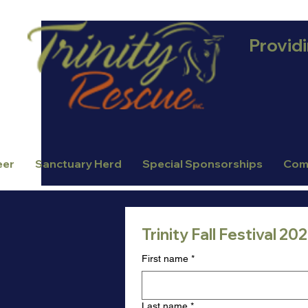
Provid
eer
Sanctuary Herd
Special Sponsorships
Com
Trinity Fall Festival 2
First name
*
Last name
*