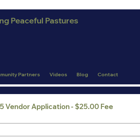
ing Peaceful Pastures
munity Partners
Videos
Blog
Contact
025 Vendor Application - $25.00 Fee