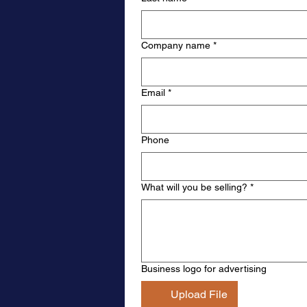
Company name
*
Email
*
Phone
What will you be selling?
*
Business logo for advertising
Upload File