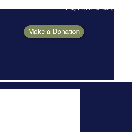
info@trinityrescueinc.org
(706)8
Make a Donation