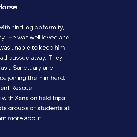
Horse
th hind leg deformity,
hy. He was well loved and
y was unable to keep him
 had passed away. They
m as a Sanctuary and
e joining the mini herd,
lent Rescue
ith Xena on field trips
osts groups of students at
arn more about