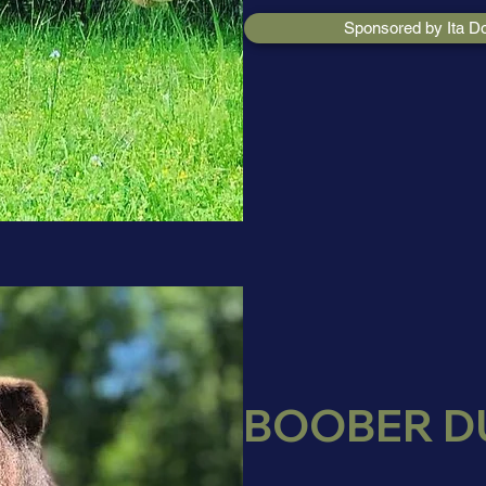
Sponsored by Ita D
BOOBER D