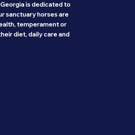
 Georgia is dedicated to
Our sanctuary horses are
 health, temperament or
eir diet, daily care and