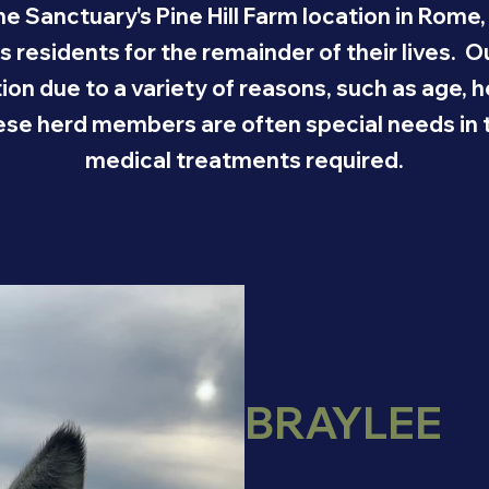
ne Sanctuary's Pine Hill Farm location in Rome,
ts residents for the remainder of their lives. 
tion due to a variety of reasons, such as age,
hese herd members are often special needs in th
medical treatments required.
BRAYLEE