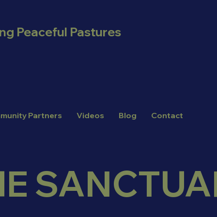
ing Peaceful Pastures
munity Partners
Videos
Blog
Contact
HE SANCTUA