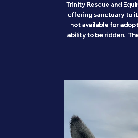
Trinity Rescue and Equi
offering sanctuary to i
not available for adop
ability to be ridden. T