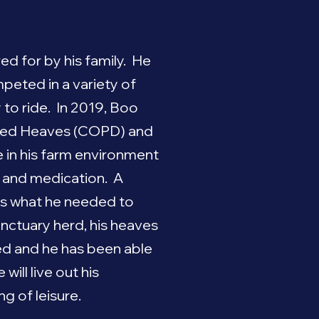
d for by his family. He
peted in a variety of
y to ride. In 2019, Boo
uced Heaves (COPD) and
e in his farm environment
 and medication. A
is what he needed to
anctuary herd, his heaves
d and he has been able
will live out his
g of leisure.