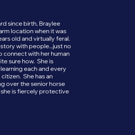
rd since birth, Braylee
Farm location when it was
rs old and virtually feral.
story with people...just no
 to connect with her human
uite sure how. She is
s learning each and every
citizen. She has an
ng over the senior horse
 she is fiercely protective