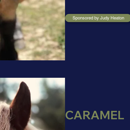
Sponsored by Judy Heaton
CARAMEL