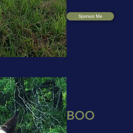
Sponsor Me
BOO