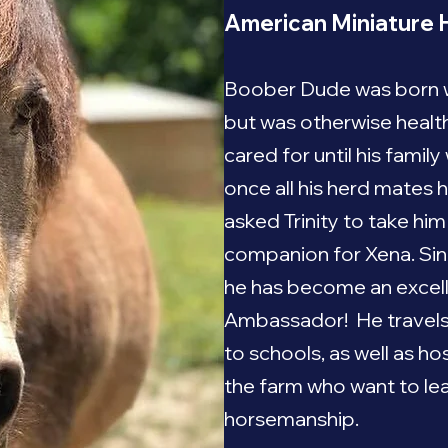
American Miniature 
Boober Dude was born wi
but was otherwise healt
cared for until his famil
once all his herd mates
asked Trinity to take hi
companion for Xena. Sinc
he has become an excel
Ambassador! He travels w
to schools, as well as h
the farm who want to le
horsemanship.