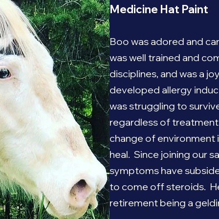
Medicine Hat Paint
Boo was adored and care
was well trained and com
disciplines, and was a jo
developed allergy ind
was struggling to surviv
regardless of treatment
change of environment 
heal. Since joining our s
symptoms have subside
to come off steroids. He 
retirement being a geldin