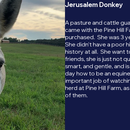
Jerusalem Donkey
A pasture and cattle gua
came with the Pine Hill 
purchased. She was 3 yea
She didn't have a poor hi
history at all. She want
friends, she is just not q
smart, and gentle, and i
day how to be an equine 
important job of watchi
herd at Pine Hill Farm, as
of them.